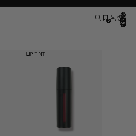
TOTAL
ITEMS
IN
0
CART:
0
LIP TINT