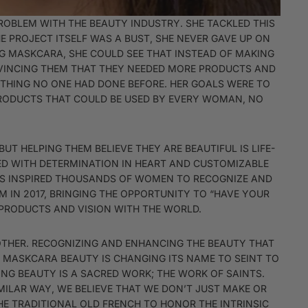
PROBLEM WITH THE BEAUTY INDUSTRY. SHE TACKLED THIS
E PROJECT ITSELF WAS A BUST, SHE NEVER GAVE UP ON
OG MASKCARA, SHE COULD SEE THAT INSTEAD OF MAKING
NVINCING THEM THAT THEY NEEDED MORE PRODUCTS AND
ETHING NO ONE HAD DONE BEFORE. HER GOALS WERE TO
 PRODUCTS THAT COULD BE USED BY EVERY WOMAN, NO
UT HELPING THEM BELIEVE THEY ARE BEAUTIFUL IS LIFE-
MED WITH DETERMINATION IN HEART AND CUSTOMIZABLE
HAS INSPIRED THOUSANDS OF WOMEN TO RECOGNIZE AND
M IN 2017, BRINGING THE OPPORTUNITY TO “HAVE YOUR
 PRODUCTS AND VISION WITH THE WORLD.
OTHER. RECOGNIZING AND ENHANCING THE BEAUTY THAT
0 MASKCARA BEAUTY IS CHANGING ITS NAME TO SEINT TO
TING BEAUTY IS A SACRED WORK; THE WORK OF SAINTS.
MILAR WAY, WE BELIEVE THAT WE DON’T JUST MAKE OR
THE TRADITIONAL OLD FRENCH TO HONOR THE INTRINSIC