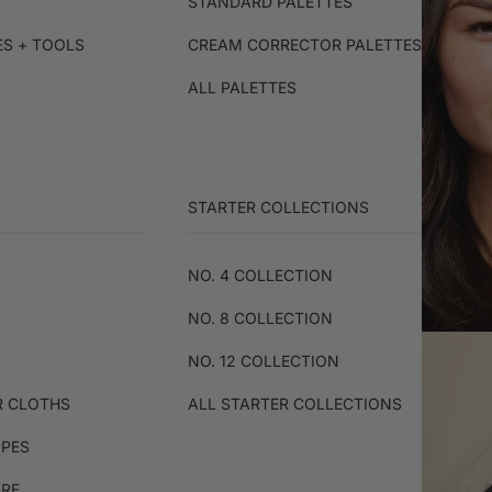
STANDARD PALETTES
ES + TOOLS
CREAM CORRECTOR PALETTES
ALL PALETTES
STARTER COLLECTIONS
NO. 4 COLLECTION
NO. 8 COLLECTION
NO. 12 COLLECTION
R CLOTHS
ALL STARTER COLLECTIONS
IPES
ARE