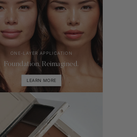
ONE-LAYER APPLICATION
Foundation, Reimagined.
LEARN MORE