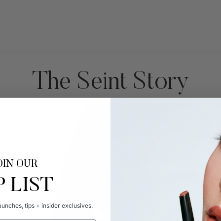
The Seint Story
OIN OUR
P LIST
unches, tips + insider exclusives.