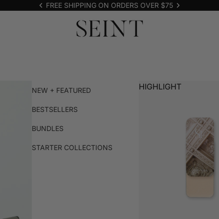
FREE SHIPPING ON ORDERS OVER $75
HIGHLIGHT
NEW + FEATURED
BESTSELLERS
BUNDLES
STARTER COLLECTIONS