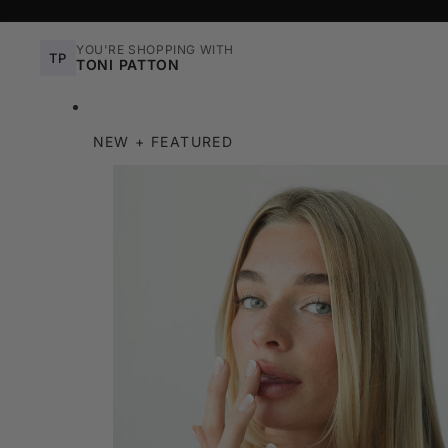
YOU'RE SHOPPING WITH
TP
TONI PATTON
NEW + FEATURED