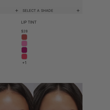
SELECT A SHADE
LIP TINT
$28
+1