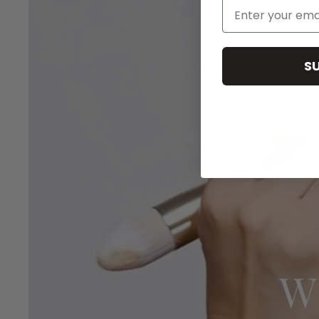
Email Address
S