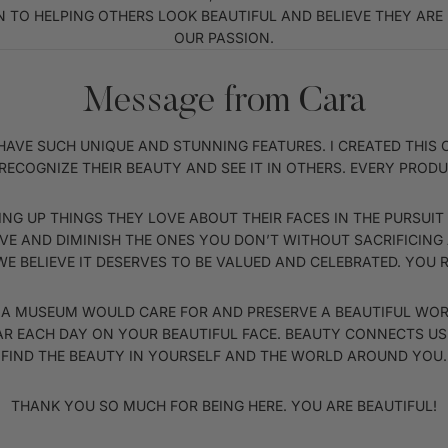
 TO HELPING OTHERS LOOK BEAUTIFUL AND BELIEVE THEY ARE B
OUR PASSION.
Message from Cara
ACH HAVE SUCH UNIQUE AND STUNNING FEATURES. I CREATED TH
RECOGNIZE THEIR BEAUTY AND SEE IT IN OTHERS. EVERY PRODUC
NG UP THINGS THEY LOVE ABOUT THEIR FACES IN THE PURSUIT
E AND DIMINISH THE ONES YOU DON’T WITHOUT SACRIFICING
E BELIEVE IT DESERVES TO BE VALUED AND CELEBRATED. YOU 
S A MUSEUM WOULD CARE FOR AND PRESERVE A BEAUTIFUL WORK
AR EACH DAY ON YOUR BEAUTIFUL FACE. BEAUTY CONNECTS US 
FIND THE BEAUTY IN YOURSELF AND THE WORLD AROUND YOU.
THANK YOU SO MUCH FOR BEING HERE. YOU ARE BEAUTIFUL!