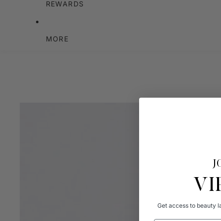
REWARDS
MORE
J
VI
Get access to beauty la