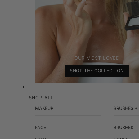
OUR MOST LOVED
SHOP THE COLLECTION
SHOP ALL
MAKEUP
BRUSHES +
FACE
BRUSHES