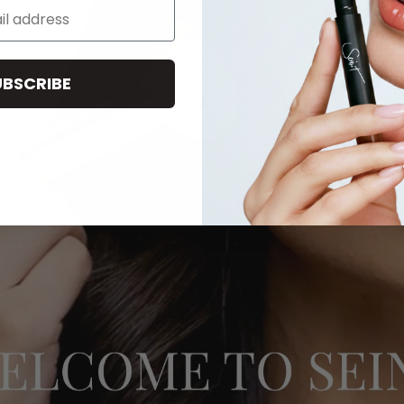
UBSCRIBE