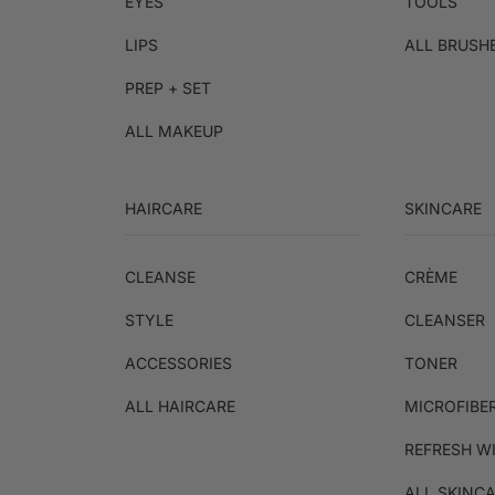
EYES
TOOLS
LIPS
ALL BRUSH
PREP + SET
ALL MAKEUP
HAIRCARE
SKINCARE
CLEANSE
CRÈME
STYLE
CLEANSER
ACCESSORIES
TONER
ALL HAIRCARE
MICROFIBE
REFRESH W
ALL SKINC