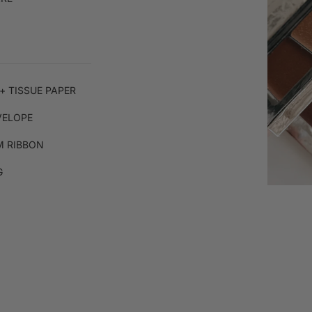
+ TISSUE PAPER
VELOPE
 RIBBON
G