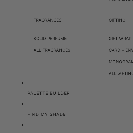
FRAGRANCES
GIFTING
SOLID PERFUME
GIFT WRAP 
ALL FRAGRANCES
CARD + EN
MONOGRAM
ALL GIFTIN
PALETTE BUILDER
FIND MY SHADE