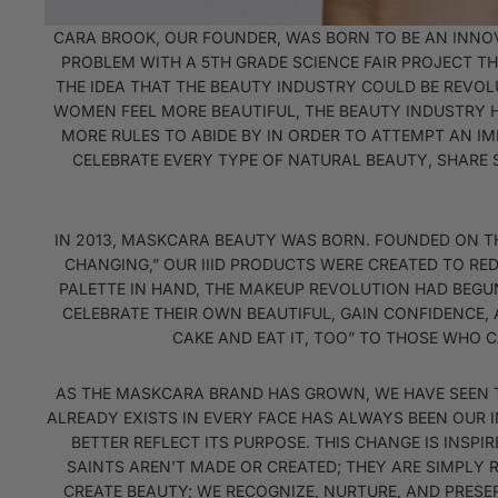
CARA BROOK, OUR FOUNDER, WAS BORN TO BE AN INNOVA
PROBLEM WITH A 5TH GRADE SCIENCE FAIR PROJECT TH
THE IDEA THAT THE BEAUTY INDUSTRY COULD BE REVOL
WOMEN FEEL MORE BEAUTIFUL, THE BEAUTY INDUSTRY 
MORE RULES TO ABIDE BY IN ORDER TO ATTEMPT AN I
CELEBRATE EVERY TYPE OF NATURAL BEAUTY, SHARE 
IN 2013, MASKCARA BEAUTY WAS BORN. FOUNDED ON THE 
CHANGING,” OUR IIID PRODUCTS WERE CREATED TO RE
PALETTE IN HAND, THE MAKEUP REVOLUTION HAD BEGU
CELEBRATE THEIR OWN BEAUTIFUL, GAIN CONFIDENCE, 
CAKE AND EAT IT, TOO” TO THOSE WHO 
AS THE MASKCARA BRAND HAS GROWN, WE HAVE SEEN T
ALREADY EXISTS IN EVERY FACE HAS ALWAYS BEEN OUR 
BETTER REFLECT ITS PURPOSE. THIS CHANGE IS INSPI
SAINTS AREN’T MADE OR CREATED; THEY ARE SIMPLY 
CREATE BEAUTY; WE RECOGNIZE, NURTURE, AND PRESER