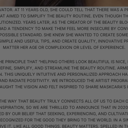
TOR. AT 11 YEARS OLD, SHE COULD TELL THAT THERE WAS A 
AT AIMED TO SIMPLIFY THE BEAUTY ROUTINE. EVEN THOUGH TH
UTIONIZED. YEARS LATER, AS THE CREATOR OF THE BEAUTY BL
HAD A TENDENCY TO MAKE THEM FEEL MORE INSECURE BY CO
MPOSSIBLE STANDARD. SHE KNEW SHE WANTED TO CREATE SOM
SIMPLE AND USEFUL TIPS, AND CREATE QUALITY, INNOVATIVE
MATTER HER AGE OR COMPLEXION OR LEVEL OF EXPERIENCE.
PRINCIPLE THAT “HELPING OTHERS LOOK BEAUTIFUL IS NICE, B
DEFINE, SIMPLIFY, AND STREAMLINE THE BEAUTY ROUTINE. AR
N. THIS UNIQUELY INTUITIVE AND PERSONALIZED APPROACH 
AND RADIATE POSITIVITY. WE INTRODUCED THE ARTIST PROGRA
CAUGHT THE VISION AND FELT INSPIRED TO SHARE MASKCARA’S
HE WAY THAT BEAUTY TRULY CONNECTS ALL OF US TO EACH 
INSPIRATION, SO WE ARE THRILLED TO ANNOUNCE THAT IN 202
RED BY OUR BELIEF THAT SEEKING, EXPERIENCING, AND CULTIVA
RECOGNIZED FOR THE GOOD THEY BRING TO THE WORLD. IN A SI
VE IT. LIKE ALL GOOD THINGS, BEAUTY MATTERS. SPELLED IN 