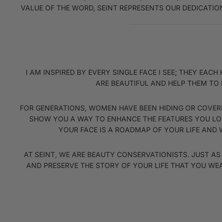
VALUE OF THE WORD, SEINT REPRESENTS OUR DEDICATION
I AM INSPIRED BY EVERY SINGLE FACE I SEE; THEY E
ARE BEAUTIFUL AND HELP THEM TO 
FOR GENERATIONS, WOMEN HAVE BEEN HIDING OR COVERI
SHOW YOU A WAY TO ENHANCE THE FEATURES YOU LOV
YOUR FACE IS A ROADMAP OF YOUR LIFE AND W
AT SEINT, WE ARE BEAUTY CONSERVATIONISTS. JUST A
AND PRESERVE THE STORY OF YOUR LIFE THAT YOU WE