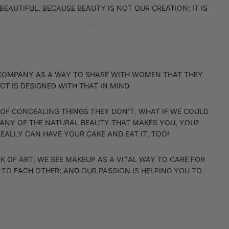
EAUTIFUL. BECAUSE BEAUTY IS NOT OUR CREATION; IT IS
IS COMPANY AS A WAY TO SHARE WITH WOMEN THAT THEY
T IS DESIGNED WITH THAT IN MIND.
 OF CONCEALING THINGS THEY DON’T. WHAT IF WE COULD
 ANY OF THE NATURAL BEAUTY THAT MAKES YOU, YOU?
REALLY CAN HAVE YOUR CAKE AND EAT IT, TOO!
 OF ART, WE SEE MAKEUP AS A VITAL WAY TO CARE FOR
TO EACH OTHER; AND OUR PASSION IS HELPING YOU TO