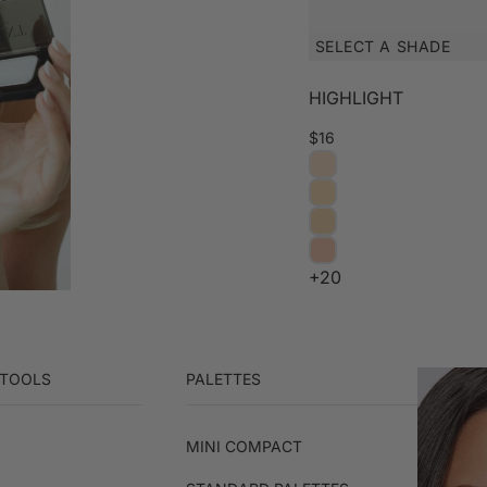
SELECT A SHADE
HIGHLIGHT
$16
+20
 TOOLS
PALETTES
MINI COMPACT